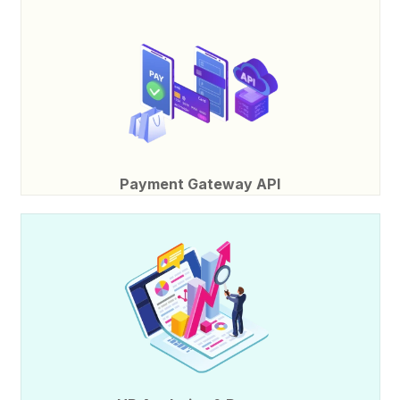
Payment Gateway API