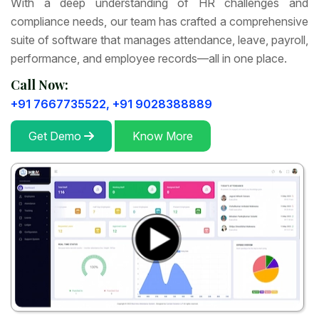
With a deep understanding of HR challenges and
compliance needs, our team has crafted a comprehensive
suite of software that manages attendance, leave, payroll,
performance, and employee records—all in one place.
Call Now:
+91 7667735522,
+91 9028388889
Get Demo
Know More