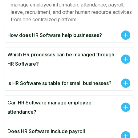
manage employee information, attendance, payroll,
leave, recruitment, and other human resource activities
from one centralized platform.
How does HR Software help businesses?
Which HR processes can be managed through
HR Software?
Is HR Software suitable for small businesses?
Can HR Software manage employee
attendance?
Does HR Software include payroll