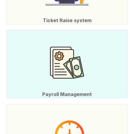
Ticket Raise system
Payroll Management