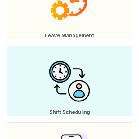
Leave Management
Shift Scheduling