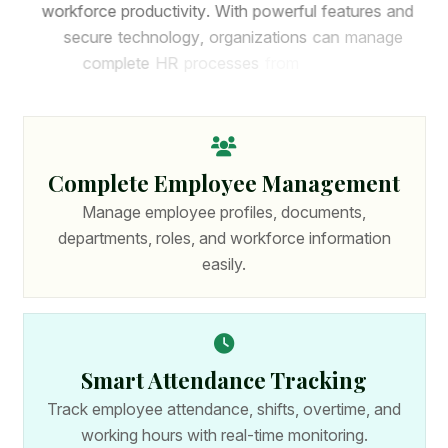
w
o
r
k
f
o
r
c
e
p
r
o
d
u
c
t
i
v
i
t
y
.
W
i
t
h
p
o
w
e
r
f
u
l
f
e
a
t
u
r
e
s
a
n
d
s
e
c
u
r
e
t
e
c
h
n
o
l
o
g
y
,
o
r
g
a
n
i
z
a
t
i
o
n
s
c
a
n
m
a
n
a
g
e
c
o
m
p
l
e
t
e
H
R
p
r
o
c
e
s
s
e
s
f
r
o
m
o
n
e
p
l
a
t
f
o
r
m
.
Complete Employee Management
Manage employee profiles, documents,
departments, roles, and workforce information
easily.
Smart Attendance Tracking
Track employee attendance, shifts, overtime, and
working hours with real-time monitoring.