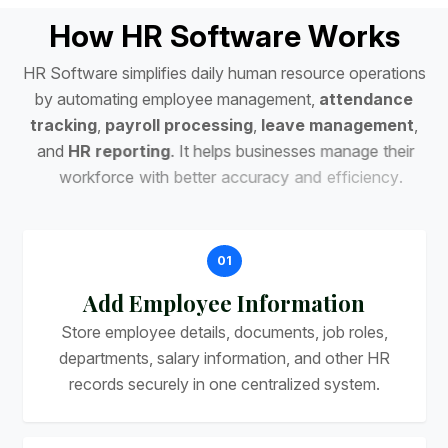
H
o
w
H
R
S
o
f
t
w
a
r
e
W
o
r
k
s
H
R
S
o
f
t
w
a
r
e
s
i
m
p
l
i
f
i
e
s
d
a
i
l
y
h
u
m
a
n
r
e
s
o
u
r
c
e
o
p
e
r
a
t
i
o
n
s
b
y
a
u
t
o
m
a
t
i
n
g
e
m
p
l
o
y
e
e
m
a
n
a
g
e
m
e
n
t
,
a
t
t
e
n
d
a
n
c
e
t
r
a
c
k
i
n
g
,
p
a
y
r
o
l
l
p
r
o
c
e
s
s
i
n
g
,
l
e
a
v
e
m
a
n
a
g
e
m
e
n
t
,
a
n
d
H
R
r
e
p
o
r
t
i
n
g
.
I
t
h
e
l
p
s
b
u
s
i
n
e
s
s
e
s
m
a
n
a
g
e
t
h
e
i
r
w
o
r
k
f
o
r
c
e
w
i
t
h
b
e
t
t
e
r
a
c
c
u
r
a
c
y
a
n
d
e
f
f
i
c
i
e
n
c
y
.
01
Add Employee Information
Store employee details, documents, job roles,
departments, salary information, and other HR
records securely in one centralized system.