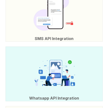
SMS API Integration
Whatsapp API Integration