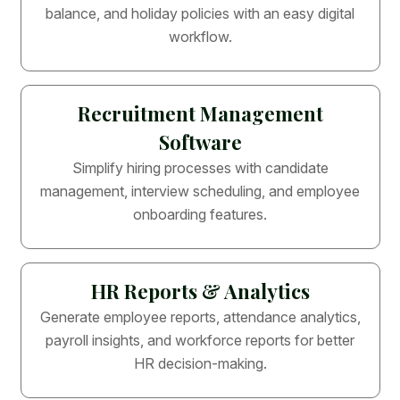
balance, and holiday policies with an easy digital
workflow.
Recruitment Management
Software
Simplify hiring processes with candidate
management, interview scheduling, and employee
onboarding features.
HR Reports & Analytics
Generate employee reports, attendance analytics,
payroll insights, and workforce reports for better
HR decision-making.