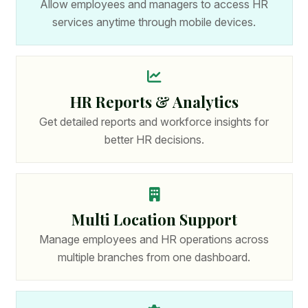
Allow employees and managers to access HR
services anytime through mobile devices.
HR Reports & Analytics
Get detailed reports and workforce insights for
better HR decisions.
Multi Location Support
Manage employees and HR operations across
multiple branches from one dashboard.