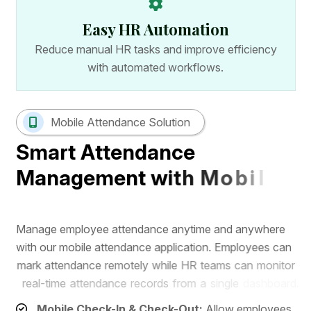
Easy HR Automation
Reduce manual HR tasks and improve efficiency
with automated workflows.
Mobile Attendance Solution
S
m
a
r
t
A
t
t
e
n
d
a
n
c
e
M
a
n
a
g
e
m
e
n
t
w
i
t
h
M
o
b
i
l
e
A
p
p
M
a
n
a
g
e
e
m
p
l
o
y
e
e
a
t
t
e
n
d
a
n
c
e
a
n
y
t
i
m
e
a
n
d
a
n
y
w
h
e
r
e
w
i
t
h
o
u
r
m
o
b
i
l
e
a
t
t
e
n
d
a
n
c
e
a
p
p
l
i
c
a
t
i
o
n
.
E
m
p
l
o
y
e
e
s
c
a
n
m
a
r
k
a
t
t
e
n
d
a
n
c
e
r
e
m
o
t
e
l
y
w
h
i
l
e
H
R
t
e
a
m
s
c
a
n
m
o
n
i
t
o
r
r
e
a
l
-
t
i
m
e
a
t
t
e
n
d
a
n
c
e
r
e
c
o
r
d
s
f
r
o
m
a
s
i
n
g
l
e
d
a
s
h
b
o
a
r
d
.
Mobile Check-In & Check-Out:
Allow employees