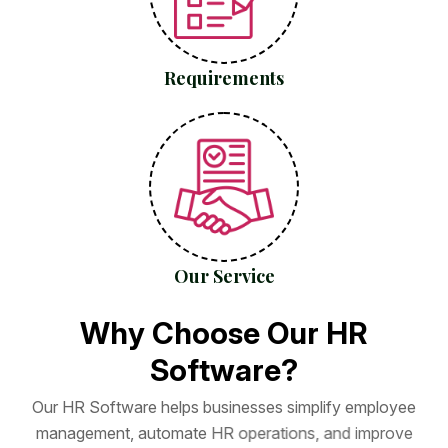
Requirements
Our Service
W
h
y
C
h
o
o
s
e
O
u
r
H
R
S
o
f
t
w
a
r
e
?
O
u
r
H
R
S
o
f
t
w
a
r
e
h
e
l
p
s
b
u
s
i
n
e
s
s
e
s
s
i
m
p
l
i
f
y
e
m
p
l
o
y
e
e
m
a
n
a
g
e
m
e
n
t
,
a
u
t
o
m
a
t
e
H
R
o
p
e
r
a
t
i
o
n
s
,
a
n
d
i
m
p
r
o
v
e