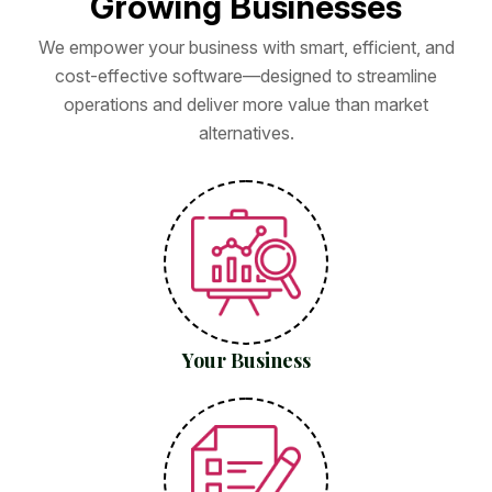
G
r
o
w
i
n
g
B
u
s
i
n
e
s
s
e
s
We empower your business with smart, efficient, and
cost-effective software—designed to streamline
operations and deliver more value than market
alternatives.
Your Business