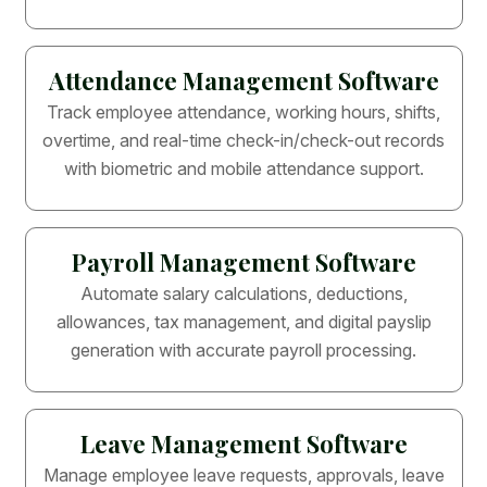
Attendance Management Software
Track employee attendance, working hours, shifts,
overtime, and real-time check-in/check-out records
with biometric and mobile attendance support.
Payroll Management Software
Automate salary calculations, deductions,
allowances, tax management, and digital payslip
generation with accurate payroll processing.
Leave Management Software
Manage employee leave requests, approvals, leave