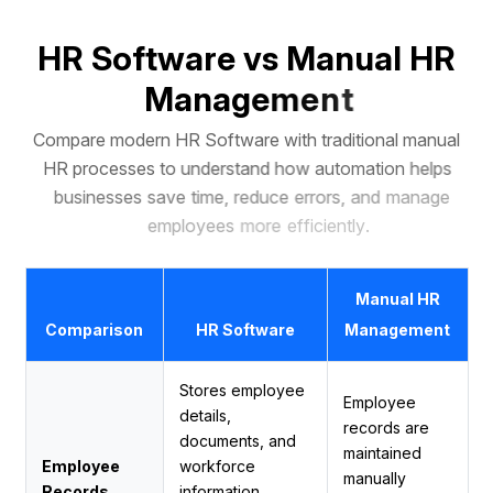
H
R
S
o
f
t
w
a
r
e
v
s
M
a
n
u
a
l
H
R
M
a
n
a
g
e
m
e
n
t
C
o
m
p
a
r
e
m
o
d
e
r
n
H
R
S
o
f
t
w
a
r
e
w
i
t
h
t
r
a
d
i
t
i
o
n
a
l
m
a
n
u
a
l
H
R
p
r
o
c
e
s
s
e
s
t
o
u
n
d
e
r
s
t
a
n
d
h
o
w
a
u
t
o
m
a
t
i
o
n
h
e
l
p
s
b
u
s
i
n
e
s
s
e
s
s
a
v
e
t
i
m
e
,
r
e
d
u
c
e
e
r
r
o
r
s
,
a
n
d
m
a
n
a
g
e
e
m
p
l
o
y
e
e
s
m
o
r
e
e
f
f
i
c
i
e
n
t
l
y
.
Manual HR
Comparison
HR Software
Management
Stores employee
Employee
details,
records are
documents, and
maintained
Employee
workforce
manually
Records
information