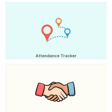
Attendance Tracker