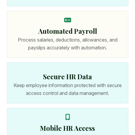
Automated Payroll
Process salaries, deductions, allowances, and
payslips accurately with automation.
Secure HR Data
Keep employee information protected with secure
access control and data management.
Mobile HR Access