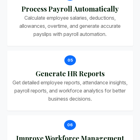
Process Payroll Automatically
Calculate employee salaries, deductions,
allowances, overtime, and generate accurate
payslips with payroll automation.
05
Generate HR Reports
Get detailed employee reports, attendance insights,
payroll reports, and workforce analytics for better
business decisions.
06
Improve Workforce Management