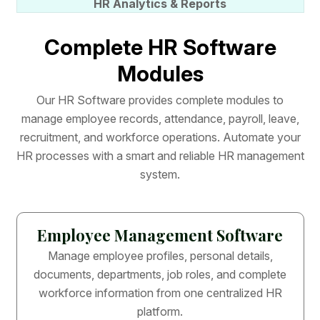
HR Analytics & Reports
C
o
m
p
l
e
t
e
H
R
S
o
f
t
w
a
r
e
M
o
d
u
l
e
s
O
u
r
H
R
S
o
f
t
w
a
r
e
p
r
o
v
i
d
e
s
c
o
m
p
l
e
t
e
m
o
d
u
l
e
s
t
o
m
a
n
a
g
e
e
m
p
l
o
y
e
e
r
e
c
o
r
d
s
,
a
t
t
e
n
d
a
n
c
e
,
p
a
y
r
o
l
l
,
l
e
a
v
e
,
r
e
c
r
u
i
t
m
e
n
t
,
a
n
d
w
o
r
k
f
o
r
c
e
o
p
e
r
a
t
i
o
n
s
.
A
u
t
o
m
a
t
e
y
o
u
r
H
R
p
r
o
c
e
s
s
e
s
w
i
t
h
a
s
m
a
r
t
a
n
d
r
e
l
i
a
b
l
e
H
R
m
a
n
a
g
e
m
e
n
t
s
y
s
t
e
m
.
Employee Management Software
Manage employee profiles, personal details,
documents, departments, job roles, and complete
workforce information from one centralized HR
platform.