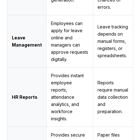
errors.
Employees can
Leave tracking
apply for leave
depends on
Leave
online and
manual forms,
Management
managers can
registers, or
approve requests
spreadsheets.
digitally.
Provides instant
employee
Reports
reports,
require manual
HR Reports
attendance
data collection
analytics, and
and
workforce
preparation.
insights.
Provides secure
Paper files