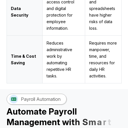
access control
and
Data
and digital
spreadsheets
Security
protection for
have higher
employee
risks of data
information.
loss.
Reduces
Requires more
administrative
manpower,
Time & Cost
work by
time, and
Saving
automating
resources for
repetitive HR
daily HR
tasks.
activities.
Payroll Automation
A
u
t
o
m
a
t
e
P
a
y
r
o
l
l
M
a
n
a
g
e
m
e
n
t
w
i
t
h
S
m
a
r
t
H
R