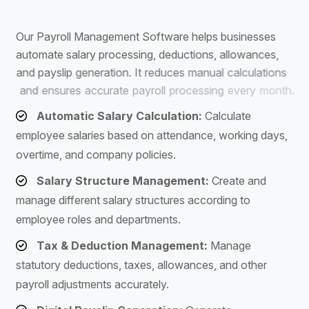
S
o
f
t
w
a
r
e
O
u
r
P
a
y
r
o
l
l
M
a
n
a
g
e
m
e
n
t
S
o
f
t
w
a
r
e
h
e
l
p
s
b
u
s
i
n
e
s
s
e
s
a
u
t
o
m
a
t
e
s
a
l
a
r
y
p
r
o
c
e
s
s
i
n
g
,
d
e
d
u
c
t
i
o
n
s
,
a
l
l
o
w
a
n
c
e
s
,
a
n
d
p
a
y
s
l
i
p
g
e
n
e
r
a
t
i
o
n
.
I
t
r
e
d
u
c
e
s
m
a
n
u
a
l
c
a
l
c
u
l
a
t
i
o
n
s
a
n
d
e
n
s
u
r
e
s
a
c
c
u
r
a
t
e
p
a
y
r
o
l
l
p
r
o
c
e
s
s
i
n
g
e
v
e
r
y
m
o
n
t
h
.
Automatic Salary Calculation:
Calculate
employee salaries based on attendance, working days,
overtime, and company policies.
Salary Structure Management:
Create and
manage different salary structures according to
employee roles and departments.
Tax & Deduction Management:
Manage
statutory deductions, taxes, allowances, and other
payroll adjustments accurately.