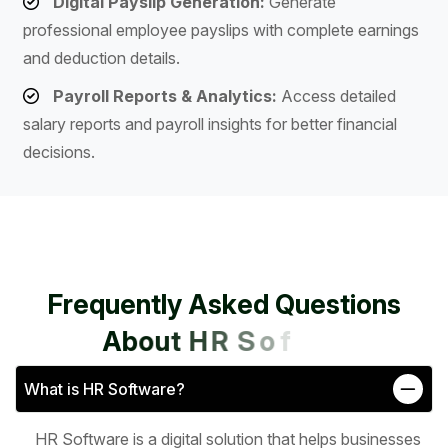
Digital Payslip Generation:
Generate
professional employee payslips with complete earnings
and deduction details.
Payroll Reports & Analytics:
Access detailed
salary reports and payroll insights for better financial
decisions.
F
r
e
q
u
e
n
t
l
y
A
s
k
e
d
Q
u
e
s
t
i
o
n
s
A
b
o
u
t
H
R
S
o
f
t
w
a
r
e
What is HR Software?
HR Software is a digital solution that helps businesses