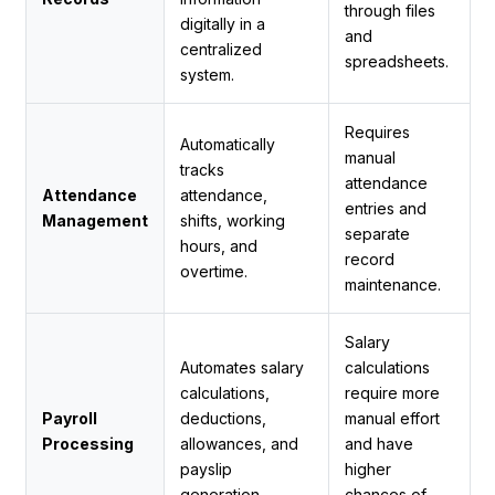
through files
digitally in a
and
centralized
spreadsheets.
system.
Requires
Automatically
manual
tracks
attendance
Attendance
attendance,
entries and
Management
shifts, working
separate
hours, and
record
overtime.
maintenance.
Salary
Automates salary
calculations
calculations,
require more
Payroll
deductions,
manual effort
Processing
allowances, and
and have
payslip
higher
generation.
chances of