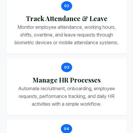
02
Track Attendance & Leave
Monitor employee attendance, working hours,
shifts, overtime, and leave requests through
biometric devices or mobile attendance systems.
03
Manage HR Processes
Automate recruitment, onboarding, employee
requests, performance tracking, and daily HR
activities with a simple workflow.
04