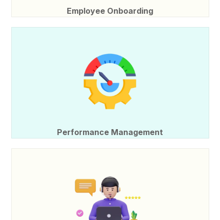
Employee Onboarding
Performance Management