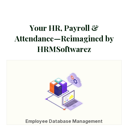
Y
o
u
r
H
R
,
P
a
y
r
o
l
l
&
A
t
t
e
n
d
a
n
c
e
—
R
e
i
m
a
g
i
n
e
d
b
y
H
R
M
S
o
f
t
w
a
r
e
z
Employee Database Management