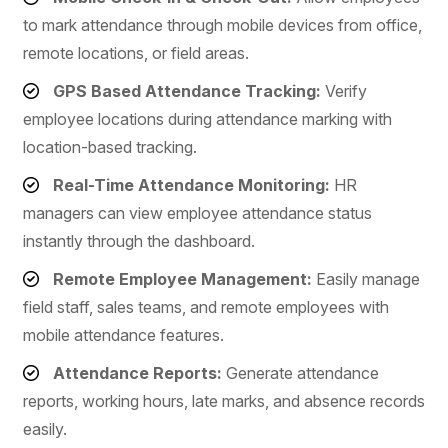
to mark attendance through mobile devices from office,
remote locations, or field areas.
GPS Based Attendance Tracking:
Verify
employee locations during attendance marking with
location-based tracking.
Real-Time Attendance Monitoring:
HR
managers can view employee attendance status
instantly through the dashboard.
Remote Employee Management:
Easily manage
field staff, sales teams, and remote employees with
mobile attendance features.
Attendance Reports:
Generate attendance
reports, working hours, late marks, and absence records
easily.