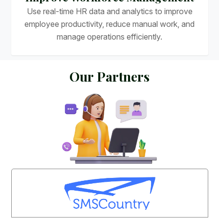
Use real-time HR data and analytics to improve
employee productivity, reduce manual work, and
manage operations efficiently.
O
u
r
P
a
r
t
n
e
r
s