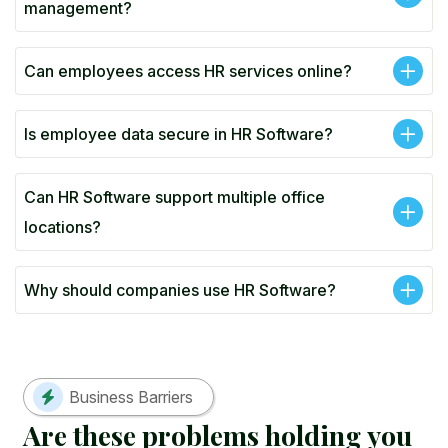
management?
Can employees access HR services online?
Is employee data secure in HR Software?
Can HR Software support multiple office
locations?
Why should companies use HR Software?
Business Barriers
A
r
e
t
h
e
s
e
p
r
o
b
l
e
m
s
h
o
l
d
i
n
g
y
o
u