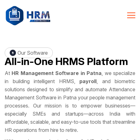
Our Software
All-in-One
HRMS Platform
At
HR Management Software in Patna
, we specialize
in building intelligent HRMS,
payroll
, and biometric
solutions designed to simplify and automate Attendance
Management Software in Patna your people management
processes. Our mission is to empower businesses—
especially SMEs and startups—across India with
affordable, scalable, and easy-to-use tools that streamline
HR operations from hire to retire.