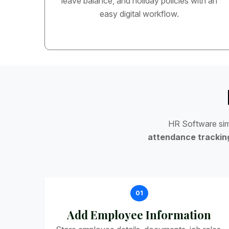
leave balance, and holiday policies with an
easy digital workflow.
H
R
S
o
f
t
w
a
r
e
s
i
a
t
t
e
n
d
a
n
c
e
t
r
a
c
k
i
n
01
Add Employee Information