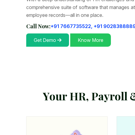
comprehensive suite of software that manages at
employee records—all in one place.
Call Now:
+91 7667735522,
+91 902838888
Get Demo
Know More
Y
o
u
r
H
R
,
P
a
y
r
o
l
l