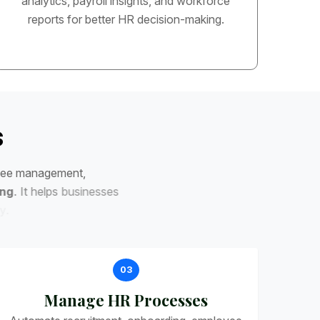
analytics, payroll insights, and workforce
reports for better HR decision-making.
s
e
e
m
a
n
a
g
e
m
e
n
t
,
n
g
.
I
t
h
e
l
p
s
b
u
s
i
n
e
s
s
e
s
03
Manage HR Processes