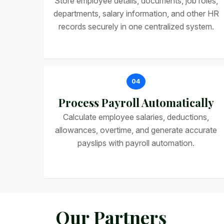
Store employee details, documents, job roles,
departments, salary information, and other HR
records securely in one centralized system.
04
Process Payroll Automatically
Calculate employee salaries, deductions,
allowances, overtime, and generate accurate
payslips with payroll automation.
O
u
r
P
a
r
t
n
e
r
s