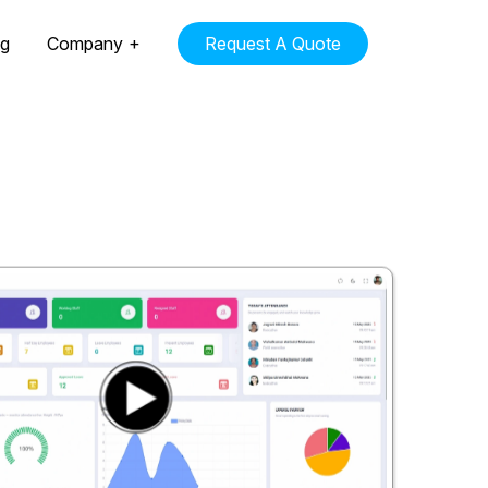
ng
Company
Request A Quote