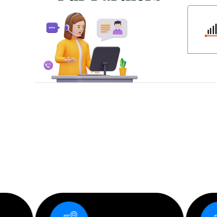
D
e
s
i
g
n