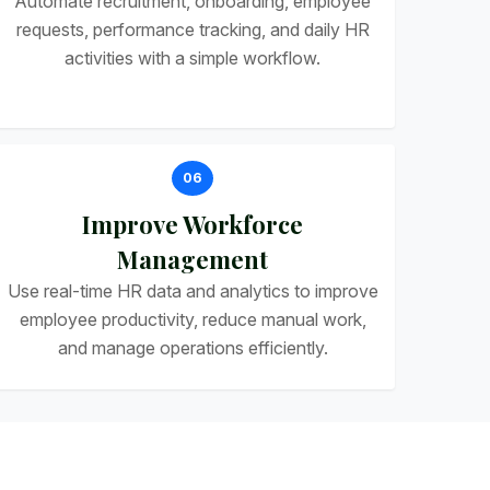
Automate recruitment, onboarding, employee
requests, performance tracking, and daily HR
activities with a simple workflow.
06
Improve Workforce
Management
Use real-time HR data and analytics to improve
employee productivity, reduce manual work,
and manage operations efficiently.