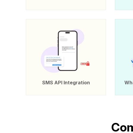
SMS API Integration
Wha
C
o