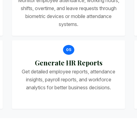
Monitor employee attendance, working hours,
shifts, overtime, and leave requests through
biometric devices or mobile attendance
systems.
05
Generate HR Reports
Get detailed employee reports, attendance
insights, payroll reports, and workforce
analytics for better business decisions.