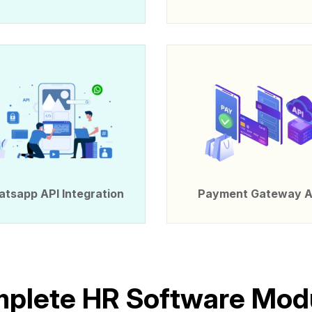
tsapp API Integration
Payment Gateway A
m
p
l
e
t
e
H
R
S
o
f
t
w
a
r
e
M
o
d