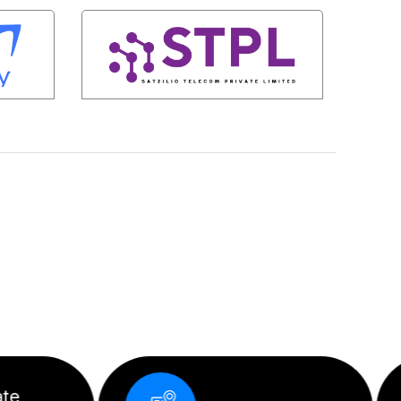
Corporate