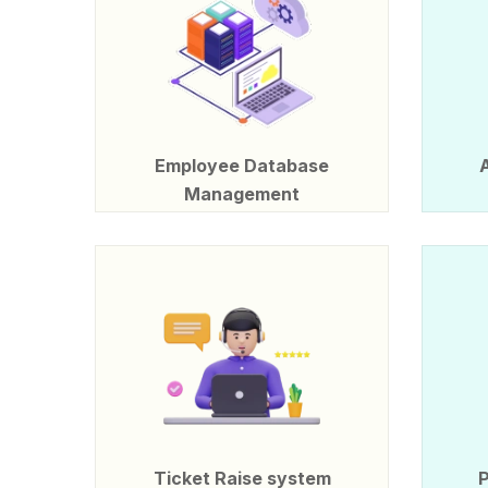
Employee Database
Management
Ticket Raise system