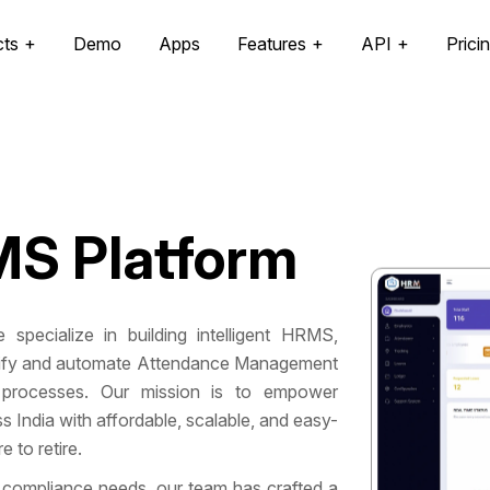
cts
Demo
Apps
Features
API
Prici
S Platform
 specialize in building intelligent HRMS,
mplify and automate Attendance Management
processes. Our mission is to empower
India with affordable, scalable, and easy-
 to retire.
 compliance needs, our team has crafted a