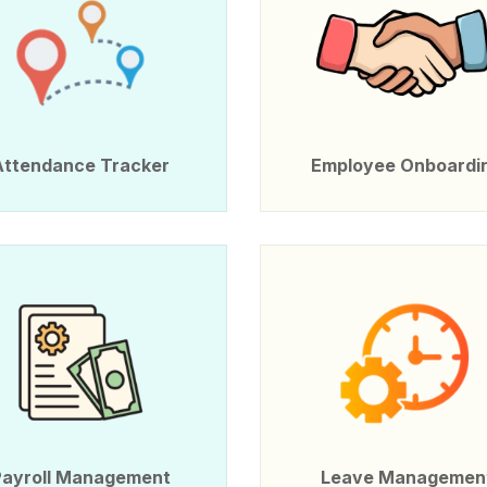
Attendance Tracker
Employee Onboardi
Payroll Management
Leave Managemen