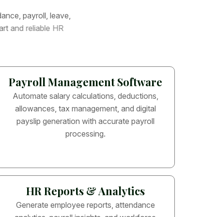
d
a
n
c
e
,
p
a
y
r
o
l
l
,
l
e
a
v
e
,
a
r
t
a
n
d
r
e
l
i
a
b
l
e
H
R
Payroll Management Software
Automate salary calculations, deductions,
allowances, tax management, and digital
payslip generation with accurate payroll
processing.
HR Reports & Analytics
Generate employee reports, attendance