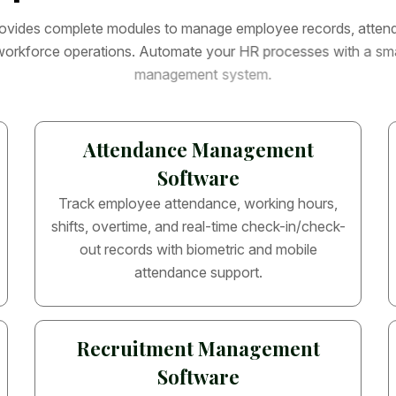
o
v
i
d
e
s
c
o
m
p
l
e
t
e
m
o
d
u
l
e
s
t
o
m
a
n
a
g
e
e
m
p
l
o
y
e
e
r
e
c
o
r
d
s
,
a
t
t
e
n
w
o
r
k
f
o
r
c
e
o
p
e
r
a
t
i
o
n
s
.
A
u
t
o
m
a
t
e
y
o
u
r
H
R
p
r
o
c
e
s
s
e
s
w
i
t
h
a
s
m
m
a
n
a
g
e
m
e
n
t
s
y
s
t
e
m
.
Attendance Management
Software
Track employee attendance, working hours,
shifts, overtime, and real-time check-in/check-
out records with biometric and mobile
attendance support.
Recruitment Management
Software