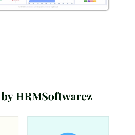
b
y
H
R
M
S
o
f
t
w
a
r
e
z