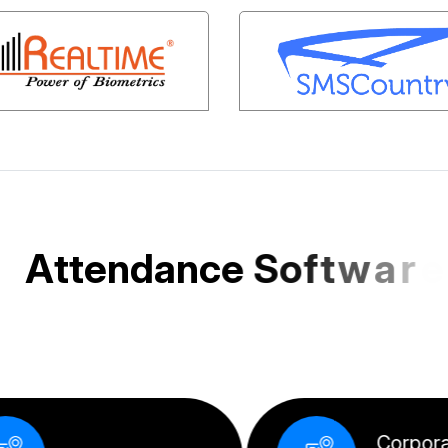
A
t
t
e
n
d
a
n
c
e
S
o
f
t
w
a
r
e
e
d
f
o
r
I
n
d
i
a
n
S
M
E
s
a
n