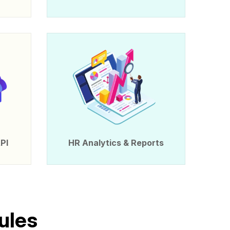
PI
HR Analytics & Reports
u
l
e
s