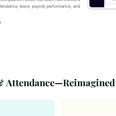
tendance, leave, payroll, performance, and
9
&
A
t
t
e
n
d
a
n
c
e
—
R
e
i
m
a
g
i
n
e
d