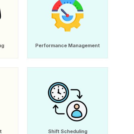
ng
Performance Management
t
Shift Scheduling