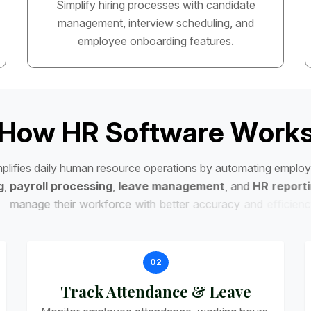
Simplify hiring processes with candidate
management, interview scheduling, and
employee onboarding features.
H
o
w
H
R
S
o
f
t
w
a
r
e
W
o
r
k
m
p
l
i
f
i
e
s
d
a
i
l
y
h
u
m
a
n
r
e
s
o
u
r
c
e
o
p
e
r
a
t
i
o
n
s
b
y
a
u
t
o
m
a
t
i
n
g
e
m
p
l
o
y
g
,
p
a
y
r
o
l
l
p
r
o
c
e
s
s
i
n
g
,
l
e
a
v
e
m
a
n
a
g
e
m
e
n
t
,
a
n
d
H
R
r
e
p
o
r
t
i
m
a
n
a
g
e
t
h
e
i
r
w
o
r
k
f
o
r
c
e
w
i
t
h
b
e
t
t
e
r
a
c
c
u
r
a
c
y
a
n
d
e
f
f
i
c
i
e
n
c
y
.
02
Track Attendance & Leave