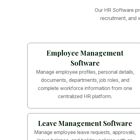
O
u
r
H
R
S
o
f
t
w
a
r
e
p
r
r
e
c
r
u
i
t
m
e
n
t
,
a
n
d
Employee Management
Software
Manage employee profiles, personal details,
documents, departments, job roles, and
complete workforce information from one
centralized HR platform.
Leave Management Software
Manage employee leave requests, approvals,