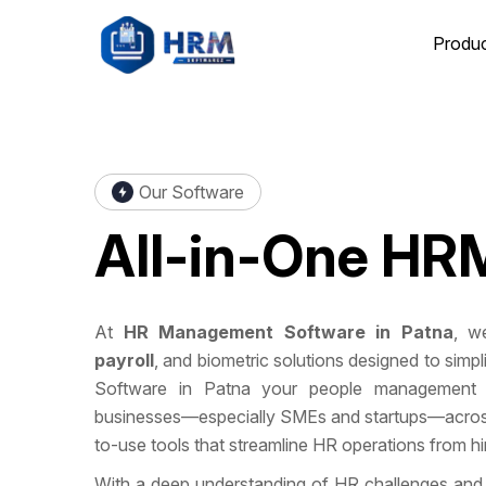
Produ
Our Software
All-in-One
HRM
At
HR Management Software in Patna
, we
payroll
, and biometric solutions designed to si
Software in Patna your people management 
businesses—especially SMEs and startups—across 
to-use tools that streamline HR operations from hire
With a deep understanding of HR challenges and