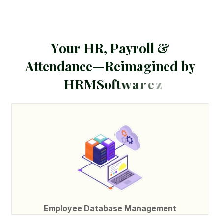
Y
o
u
r
H
R
,
P
a
y
r
o
l
l
&
A
t
t
e
n
d
a
n
c
e
—
R
e
i
m
a
g
i
n
e
d
b
y
H
R
M
S
o
f
t
w
a
r
e
z
Employee Database Management