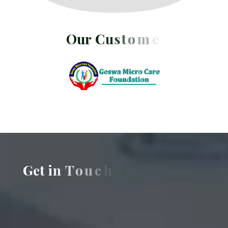
O
u
r
C
u
s
t
o
m
e
r
s
G
e
t
i
n
T
o
u
c
h
w
i
t
h
U
s