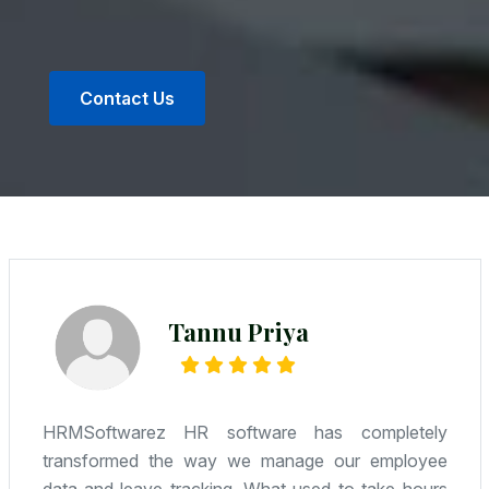
Contact Us
Radhe Kumar
We were looking for an affordable yet reliable
solution—and Camwel delivered. HR, attendance,
payroll—it’s all integrated, and the support team is