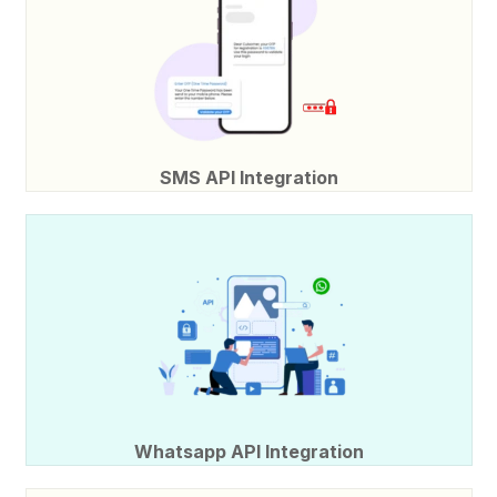
SMS API Integration
Whatsapp API Integration