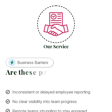
Our Service
Business Barriers
A
r
e
t
h
e
s
e
p
r
o
b
l
e
m
s
h
o
l
d
i
n
g
y
o
Inconsistent or delayed employee reporting
No clear visibility into team progress
Remote teams struggling to stay engaged