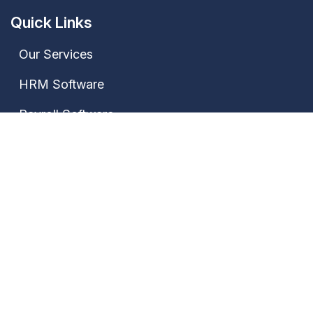
Quick Links
Our Services
HRM Software
Payroll Software
Attendance Software
Contact Us
Our Address
Janki Market, Bhagwat Nagar Kumhrar, Patna-
800026, Bihar, India
+91 7667735522,
+91 9028388889