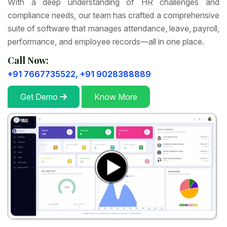
With a deep understanding of HR challenges and
compliance needs, our team has crafted a comprehensive
suite of software that manages attendance, leave, payroll,
performance, and employee records—all in one place.
Call Now:
+91 7667735522,
+91 9028388889
Get Demo
Know More