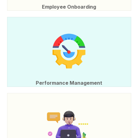
Employee Onboarding
Performance Management