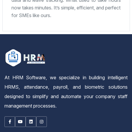
fantastic. Highly recommended for any small or
mid-sized company.
At HRM Software, we specialize in building intelligent
HRMS, attendance, payroll, and biometric solutions
designed to simplify and automate your company staff
management processes.