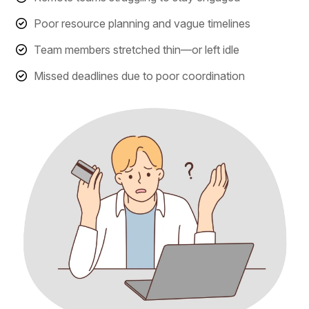
Poor resource planning and vague timelines
Team members stretched thin—or left idle
Missed deadlines due to poor coordination