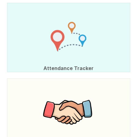
Attendance Tracker