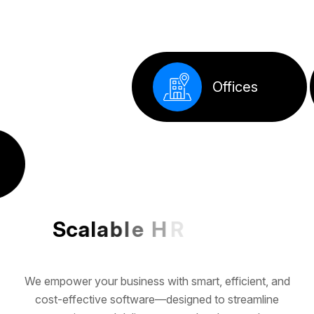
S
c
a
l
a
b
l
e
H
R
T
e
c
h
f
o
r
G
r
o
w
i
n
g
B
We empower your business with smart, efficient, and
cost-effective software—designed to streamline