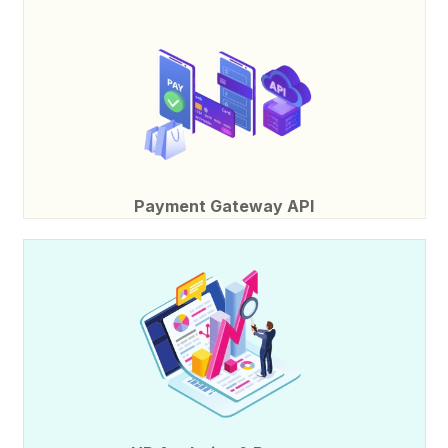
Payment Gateway API