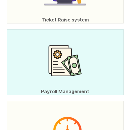
Ticket Raise system
Payroll Management