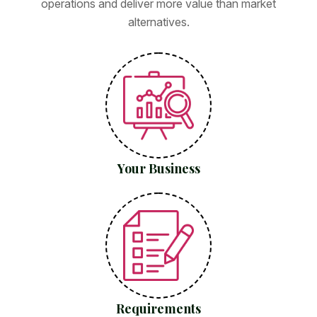
operations and deliver more value than market
alternatives.
Your Business
Requirements