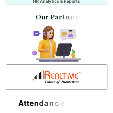
HR Analytics & Reports
O
u
r
P
a
r
t
n
e
r
s
A
t
t
e
n
d
a
n
c
e
S
o
f
t
w
a
r
e
D
e
s
i
g
n
e