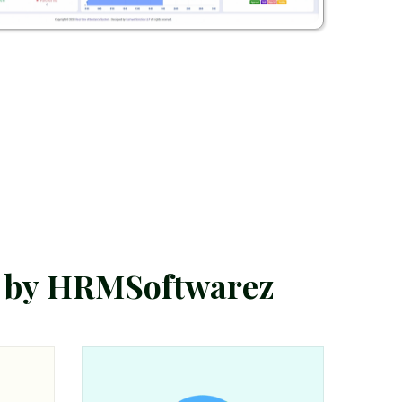
b
y
H
R
M
S
o
f
t
w
a
r
e
z