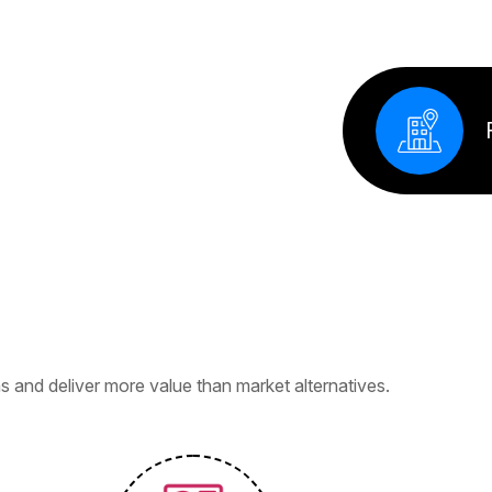
Factory
s
i
n
e
s
s
e
s
 and deliver more value than market alternatives.