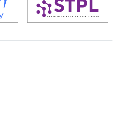
S
t
a
r
t
u
p
s