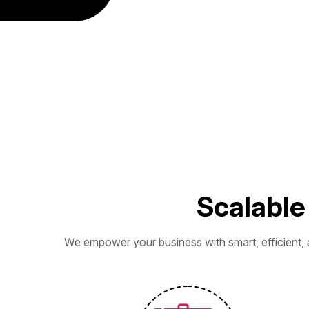
S
c
a
l
a
b
l
e
We empower your business with smart, efficient, 