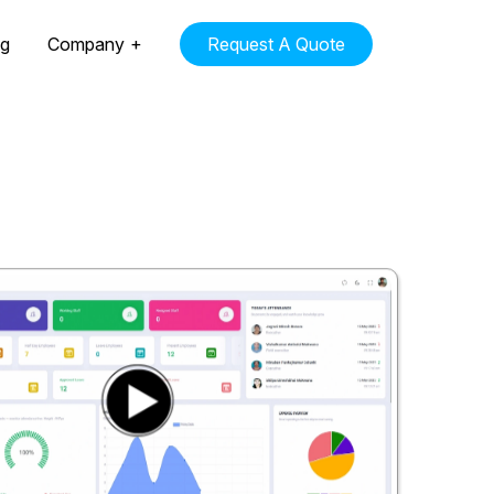
ng
Company
Request A Quote