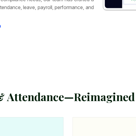
tendance, leave, payroll, performance, and
9
&
A
t
t
e
n
d
a
n
c
e
—
R
e
i
m
a
g
i
n
e
d