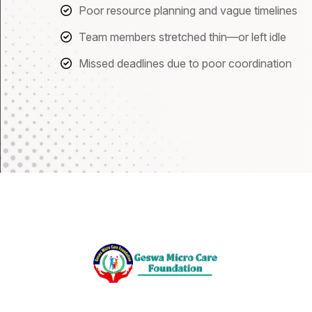
Poor resource planning and vague timelines
Team members stretched thin—or left idle
Missed deadlines due to poor coordination