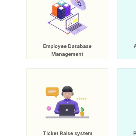
Employee Database
Management
Ticket Raise system