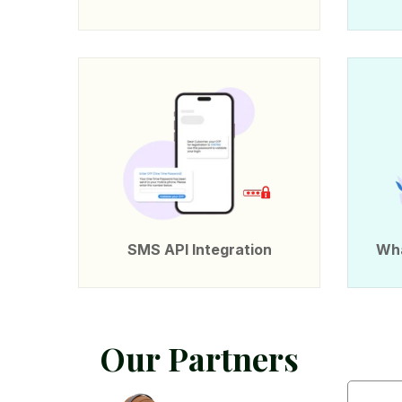
SMS API Integration
Wha
O
u
r
P
a
r
t
n
e
r
s