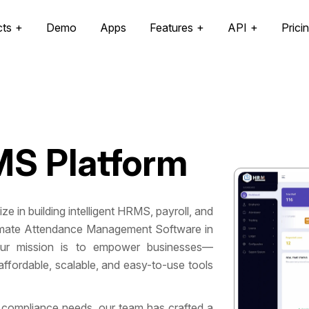
cts
Demo
Apps
Features
API
Prici
S Platform
 in building intelligent HRMS, payroll, and
utomate Attendance Management Software in
ur mission is to empower businesses—
ffordable, scalable, and easy-to-use tools
 compliance needs, our team has crafted a