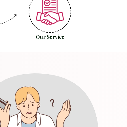
Our Service