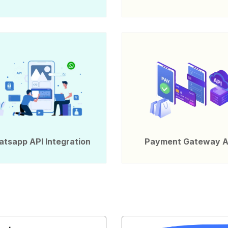
tsapp API Integration
Payment Gateway A