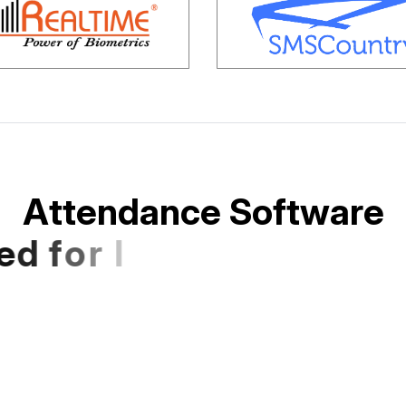
A
t
t
e
n
d
a
n
c
e
S
o
f
t
w
a
r
e
e
d
f
o
r
I
n
d
i
a
n
S
M
E
s
a
n
d