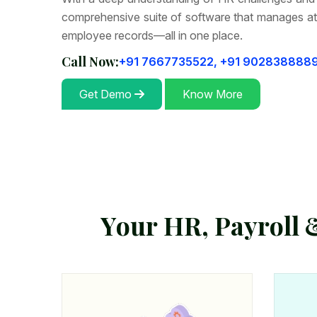
comprehensive suite of software that manages at
employee records—all in one place.
Call Now:
+91 7667735522,
+91 902838888
Get Demo
Know More
Y
o
u
r
H
R
,
P
a
y
r
o
l
l