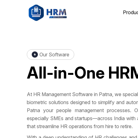
Produ
Our Software
All-in-One
HRM
At HR Management Software in Patna, we specialize
biometric solutions designed to simplify and a
Patna your people management processes. O
especially SMEs and startups—across India with a
that streamline HR operations from hire to retire.
With a deep understanding of HR challenges and