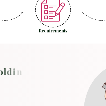
Requirements
o
l
d
i
n
g
y
o
u
b
a
c
k
?