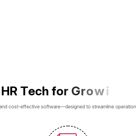
H
R
T
e
c
h
f
o
r
G
r
o
w
i
n
g
B
u
and cost-effective software—designed to streamline operations