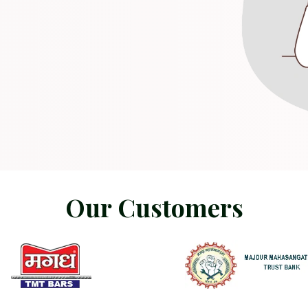
O
u
r
C
u
s
t
o
m
e
r
s