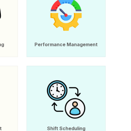
ng
Performance Management
t
Shift Scheduling