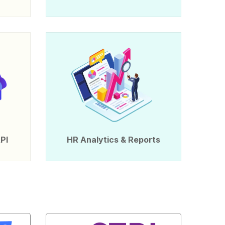
PI
HR Analytics & Reports