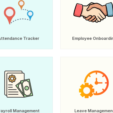
Attendance Tracker
Employee Onboardi
Payroll Management
Leave Managemen