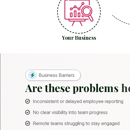
Your Business
Business Barriers
A
r
e
t
h
e
s
e
p
r
o
b
l
e
m
s
h
Inconsistent or delayed employee reporting
No clear visibility into team progress
Remote teams struggling to stay engaged