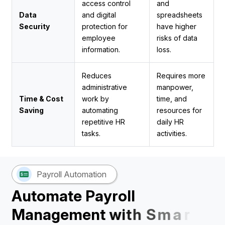
access control
and
Data
and digital
spreadsheets
Security
protection for
have higher
employee
risks of data
information.
loss.
Reduces
Requires more
administrative
manpower,
Time & Cost
work by
time, and
Saving
automating
resources for
repetitive HR
daily HR
tasks.
activities.
Payroll Automation
A
u
t
o
m
a
t
e
P
a
y
r
o
l
l
M
a
n
a
g
e
m
e
n
t
w
i
t
h
S
m
a
r
t
H
R