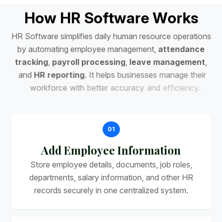
H
o
w
H
R
S
o
f
t
w
a
r
e
W
o
r
k
s
H
R
S
o
f
t
w
a
r
e
s
i
m
p
l
i
f
i
e
s
d
a
i
l
y
h
u
m
a
n
r
e
s
o
u
r
c
e
o
p
e
r
a
t
i
o
n
s
b
y
a
u
t
o
m
a
t
i
n
g
e
m
p
l
o
y
e
e
m
a
n
a
g
e
m
e
n
t
,
a
t
t
e
n
d
a
n
c
e
t
r
a
c
k
i
n
g
,
p
a
y
r
o
l
l
p
r
o
c
e
s
s
i
n
g
,
l
e
a
v
e
m
a
n
a
g
e
m
e
n
t
,
a
n
d
H
R
r
e
p
o
r
t
i
n
g
.
I
t
h
e
l
p
s
b
u
s
i
n
e
s
s
e
s
m
a
n
a
g
e
t
h
e
i
r
w
o
r
k
f
o
r
c
e
w
i
t
h
b
e
t
t
e
r
a
c
c
u
r
a
c
y
a
n
d
e
f
f
i
c
i
e
n
c
y
.
01
Add Employee Information
Store employee details, documents, job roles,
departments, salary information, and other HR
records securely in one centralized system.