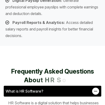
Digital Payslip Generation:
Generate
professional employee payslips with complete earnings
and deduction details.
Payroll Reports & Analytics:
Access detailed
salary reports and payroll insights for better financial
decisions.
F
r
e
q
u
e
n
t
l
y
A
s
k
e
d
Q
u
e
s
t
i
o
n
s
A
b
o
u
t
H
R
S
o
f
t
w
a
r
e
What is HR Software?
HR Software is a digital solution that helps businesses