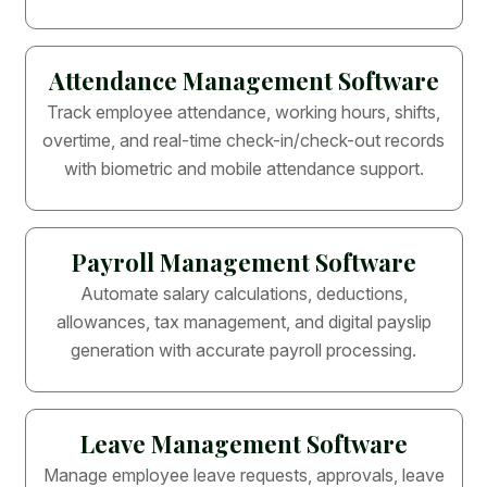
Attendance Management Software
Track employee attendance, working hours, shifts,
overtime, and real-time check-in/check-out records
with biometric and mobile attendance support.
Payroll Management Software
Automate salary calculations, deductions,
allowances, tax management, and digital payslip
generation with accurate payroll processing.
Leave Management Software
Manage employee leave requests, approvals, leave