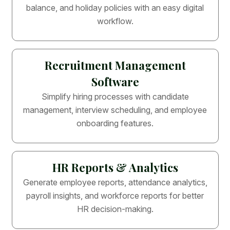
balance, and holiday policies with an easy digital
workflow.
Recruitment Management
Software
Simplify hiring processes with candidate
management, interview scheduling, and employee
onboarding features.
HR Reports & Analytics
Generate employee reports, attendance analytics,
payroll insights, and workforce reports for better
HR decision-making.