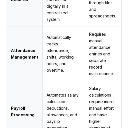
through files
digitally in a
and
centralized
spreadsheets.
system.
Requires
Automatically
manual
tracks
attendance
Attendance
attendance,
entries and
Management
shifts, working
separate
hours, and
record
overtime.
maintenance.
Salary
Automates salary
calculations
calculations,
require more
Payroll
deductions,
manual effort
Processing
allowances, and
and have
payslip
higher
generation.
chances of