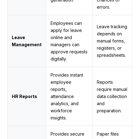
errors.
Employees can
Leave tracking
apply for leave
depends on
Leave
online and
manual forms,
Management
managers can
registers, or
approve requests
spreadsheets.
digitally.
Provides instant
employee
Reports
reports,
require manual
HR Reports
attendance
data collection
analytics, and
and
workforce
preparation.
insights.
Provides secure
Paper files