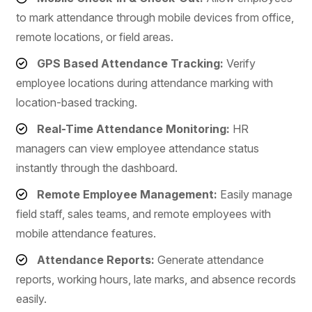
to mark attendance through mobile devices from office,
remote locations, or field areas.
GPS Based Attendance Tracking:
Verify
employee locations during attendance marking with
location-based tracking.
Real-Time Attendance Monitoring:
HR
managers can view employee attendance status
instantly through the dashboard.
Remote Employee Management:
Easily manage
field staff, sales teams, and remote employees with
mobile attendance features.
Attendance Reports:
Generate attendance
reports, working hours, late marks, and absence records
easily.