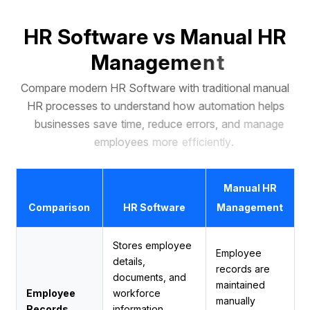
H
R
S
o
f
t
w
a
r
e
v
s
M
a
n
u
a
l
H
R
M
a
n
a
g
e
m
e
n
t
C
o
m
p
a
r
e
m
o
d
e
r
n
H
R
S
o
f
t
w
a
r
e
w
i
t
h
t
r
a
d
i
t
i
o
n
a
l
m
a
n
u
a
l
H
R
p
r
o
c
e
s
s
e
s
t
o
u
n
d
e
r
s
t
a
n
d
h
o
w
a
u
t
o
m
a
t
i
o
n
h
e
l
p
s
b
u
s
i
n
e
s
s
e
s
s
a
v
e
t
i
m
e
,
r
e
d
u
c
e
e
r
r
o
r
s
,
a
n
d
m
a
n
a
g
e
e
m
p
l
o
y
e
e
s
m
o
r
e
e
f
f
i
c
i
e
n
t
l
y
.
Manual HR
Comparison
HR Software
Management
Stores employee
Employee
details,
records are
documents, and
maintained
Employee
workforce
manually
Records
information