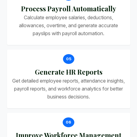
Process Payroll Automatically
Calculate employee salaries, deductions,
allowances, overtime, and generate accurate
payslips with payroll automation.
05
Generate HR Reports
Get detailed employee reports, attendance insights,
payroll reports, and workforce analytics for better
business decisions.
06
Improve Workforce Management