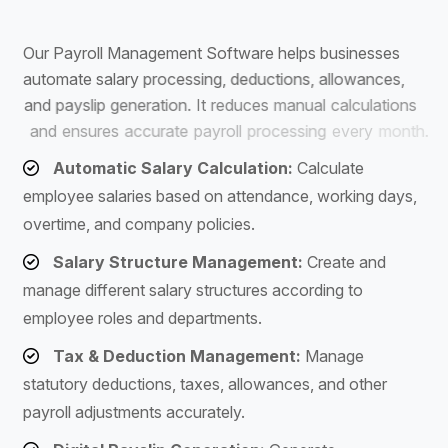
S
o
f
t
w
a
r
e
O
u
r
P
a
y
r
o
l
l
M
a
n
a
g
e
m
e
n
t
S
o
f
t
w
a
r
e
h
e
l
p
s
b
u
s
i
n
e
s
s
e
s
a
u
t
o
m
a
t
e
s
a
l
a
r
y
p
r
o
c
e
s
s
i
n
g
,
d
e
d
u
c
t
i
o
n
s
,
a
l
l
o
w
a
n
c
e
s
,
a
n
d
p
a
y
s
l
i
p
g
e
n
e
r
a
t
i
o
n
.
I
t
r
e
d
u
c
e
s
m
a
n
u
a
l
c
a
l
c
u
l
a
t
i
o
n
s
a
n
d
e
n
s
u
r
e
s
a
c
c
u
r
a
t
e
p
a
y
r
o
l
l
p
r
o
c
e
s
s
i
n
g
e
v
e
r
y
m
o
n
t
h
.
Automatic Salary Calculation:
Calculate
employee salaries based on attendance, working days,
overtime, and company policies.
Salary Structure Management:
Create and
manage different salary structures according to
employee roles and departments.
Tax & Deduction Management:
Manage
statutory deductions, taxes, allowances, and other
payroll adjustments accurately.