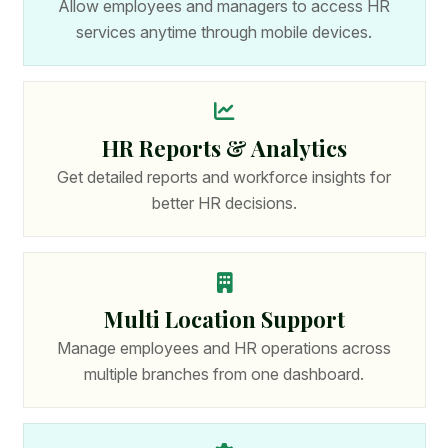
Allow employees and managers to access HR
services anytime through mobile devices.
HR Reports & Analytics
Get detailed reports and workforce insights for
better HR decisions.
Multi Location Support
Manage employees and HR operations across
multiple branches from one dashboard.