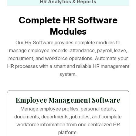
HR Analytics & Reports
C
o
m
p
l
e
t
e
H
R
S
o
f
t
w
a
r
e
M
o
d
u
l
e
s
O
u
r
H
R
S
o
f
t
w
a
r
e
p
r
o
v
i
d
e
s
c
o
m
p
l
e
t
e
m
o
d
u
l
e
s
t
o
m
a
n
a
g
e
e
m
p
l
o
y
e
e
r
e
c
o
r
d
s
,
a
t
t
e
n
d
a
n
c
e
,
p
a
y
r
o
l
l
,
l
e
a
v
e
,
r
e
c
r
u
i
t
m
e
n
t
,
a
n
d
w
o
r
k
f
o
r
c
e
o
p
e
r
a
t
i
o
n
s
.
A
u
t
o
m
a
t
e
y
o
u
r
H
R
p
r
o
c
e
s
s
e
s
w
i
t
h
a
s
m
a
r
t
a
n
d
r
e
l
i
a
b
l
e
H
R
m
a
n
a
g
e
m
e
n
t
s
y
s
t
e
m
.
Employee Management Software
Manage employee profiles, personal details,
documents, departments, job roles, and complete
workforce information from one centralized HR
platform.