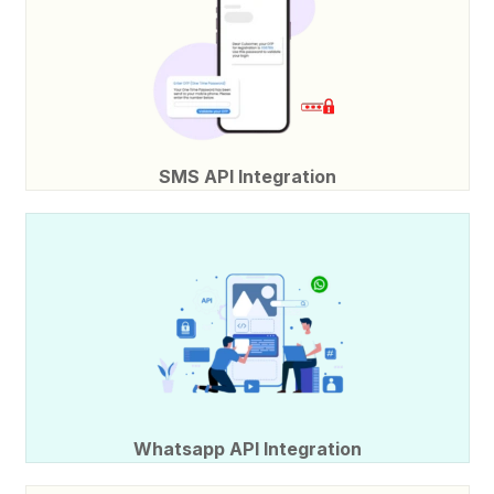
SMS API Integration
Whatsapp API Integration