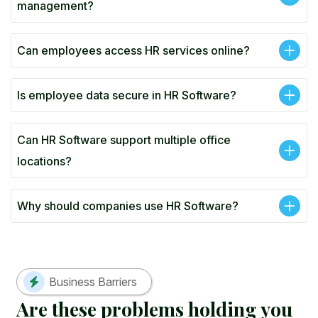
management?
Can employees access HR services online?
Is employee data secure in HR Software?
Can HR Software support multiple office
locations?
Why should companies use HR Software?
Business Barriers
A
r
e
t
h
e
s
e
p
r
o
b
l
e
m
s
h
o
l
d
i
n
g
y
o
u