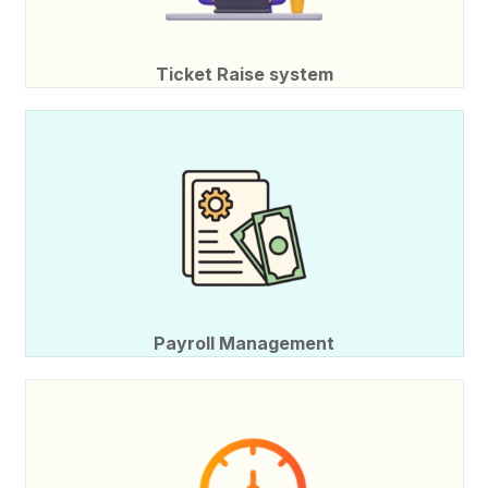
Ticket Raise system
Payroll Management