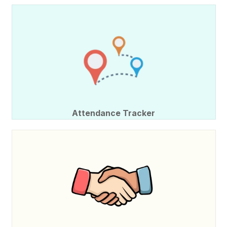
Attendance Tracker