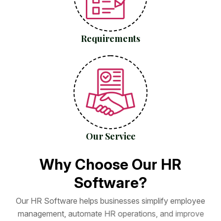
Requirements
Our Service
W
h
y
C
h
o
o
s
e
O
u
r
H
R
S
o
f
t
w
a
r
e
?
O
u
r
H
R
S
o
f
t
w
a
r
e
h
e
l
p
s
b
u
s
i
n
e
s
s
e
s
s
i
m
p
l
i
f
y
e
m
p
l
o
y
e
e
m
a
n
a
g
e
m
e
n
t
,
a
u
t
o
m
a
t
e
H
R
o
p
e
r
a
t
i
o
n
s
,
a
n
d
i
m
p
r
o
v
e