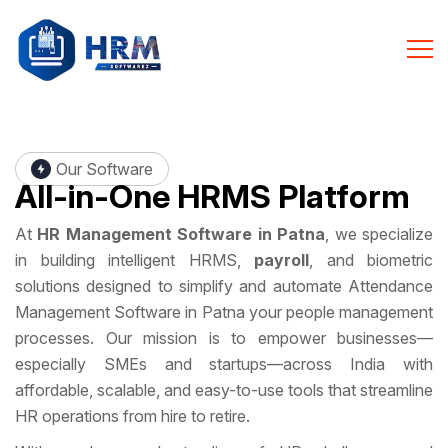
Our Software
All-in-One
HRMS Platform
At
HR Management Software in Patna
, we specialize
in building intelligent HRMS,
payroll
, and biometric
solutions designed to simplify and automate Attendance
Management Software in Patna your people management
processes. Our mission is to empower businesses—
especially SMEs and startups—across India with
affordable, scalable, and easy-to-use tools that streamline
HR operations from hire to retire.