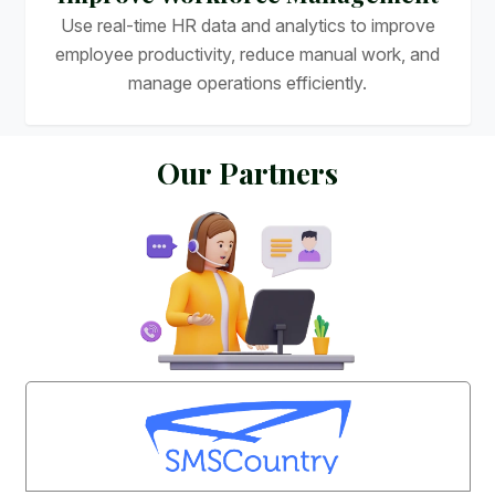
Use real-time HR data and analytics to improve
employee productivity, reduce manual work, and
manage operations efficiently.
O
u
r
P
a
r
t
n
e
r
s