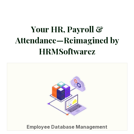
Y
o
u
r
H
R
,
P
a
y
r
o
l
l
&
A
t
t
e
n
d
a
n
c
e
—
R
e
i
m
a
g
i
n
e
d
b
y
H
R
M
S
o
f
t
w
a
r
e
z
Employee Database Management