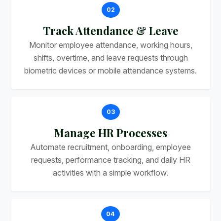
02
Track Attendance & Leave
Monitor employee attendance, working hours,
shifts, overtime, and leave requests through
biometric devices or mobile attendance systems.
03
Manage HR Processes
Automate recruitment, onboarding, employee
requests, performance tracking, and daily HR
activities with a simple workflow.
04