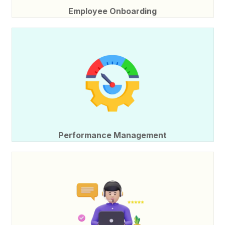
Employee Onboarding
Performance Management