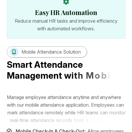
Easy HR Automation
Reduce manual HR tasks and improve efficiency
with automated workflows.
Mobile Attendance Solution
S
m
a
r
t
A
t
t
e
n
d
a
n
c
e
M
a
n
a
g
e
m
e
n
t
w
i
t
h
M
o
b
i
l
e
A
p
p
M
a
n
a
g
e
e
m
p
l
o
y
e
e
a
t
t
e
n
d
a
n
c
e
a
n
y
t
i
m
e
a
n
d
a
n
y
w
h
e
r
e
w
i
t
h
o
u
r
m
o
b
i
l
e
a
t
t
e
n
d
a
n
c
e
a
p
p
l
i
c
a
t
i
o
n
.
E
m
p
l
o
y
e
e
s
c
a
n
m
a
r
k
a
t
t
e
n
d
a
n
c
e
r
e
m
o
t
e
l
y
w
h
i
l
e
H
R
t
e
a
m
s
c
a
n
m
o
n
i
t
o
r
r
e
a
l
-
t
i
m
e
a
t
t
e
n
d
a
n
c
e
r
e
c
o
r
d
s
f
r
o
m
a
s
i
n
g
l
e
d
a
s
h
b
o
a
r
d
.
Mobile Check-In & Check-Out:
Allow employees