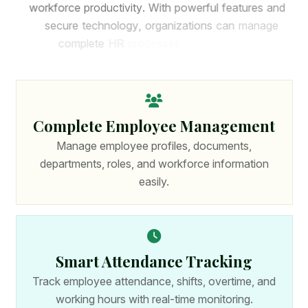
w
o
r
k
f
o
r
c
e
p
r
o
d
u
c
t
i
v
i
t
y
.
W
i
t
h
p
o
w
e
r
f
u
l
f
e
a
t
u
r
e
s
a
n
d
s
e
c
u
r
e
t
e
c
h
n
o
l
o
g
y
,
o
r
g
a
n
i
z
a
t
i
o
n
s
c
a
n
m
a
n
a
g
e
c
o
m
p
l
e
t
e
H
R
p
r
o
c
e
s
s
e
s
f
r
o
m
o
n
e
p
l
a
t
f
o
r
m
.
Complete Employee Management
Manage employee profiles, documents,
departments, roles, and workforce information
easily.
Smart Attendance Tracking
Track employee attendance, shifts, overtime, and
working hours with real-time monitoring.