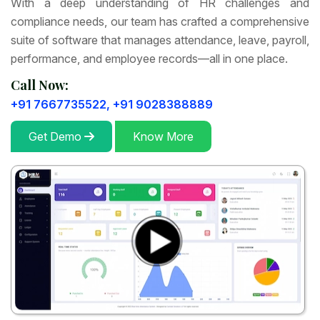
With a deep understanding of HR challenges and
compliance needs, our team has crafted a comprehensive
suite of software that manages attendance, leave, payroll,
performance, and employee records—all in one place.
Call Now:
+91 7667735522,
+91 9028388889
Get Demo
Know More