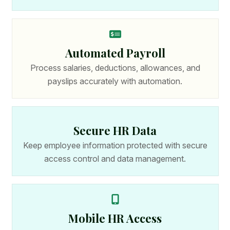
Automated Payroll
Process salaries, deductions, allowances, and
payslips accurately with automation.
Secure HR Data
Keep employee information protected with secure
access control and data management.
Mobile HR Access