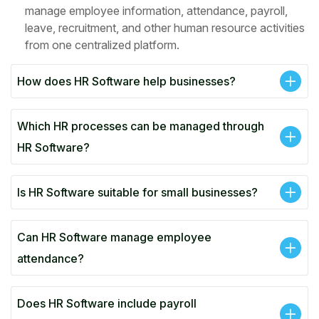
manage employee information, attendance, payroll,
leave, recruitment, and other human resource activities
from one centralized platform.
How does HR Software help businesses?
Which HR processes can be managed through
HR Software?
Is HR Software suitable for small businesses?
Can HR Software manage employee
attendance?
Does HR Software include payroll