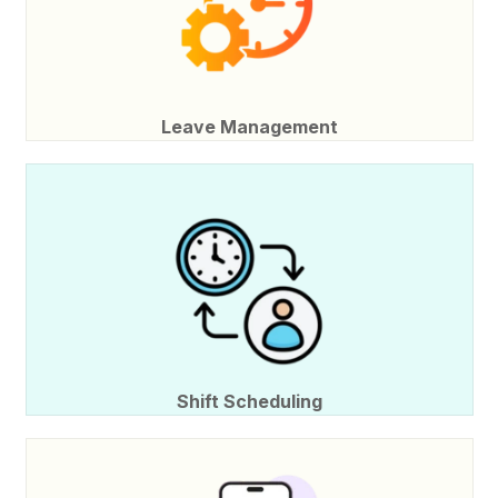
Leave Management
Shift Scheduling