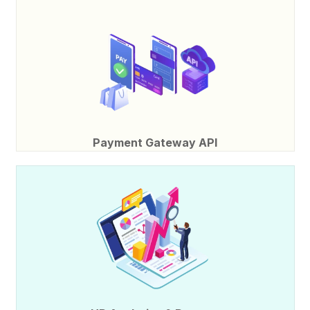
Payment Gateway API