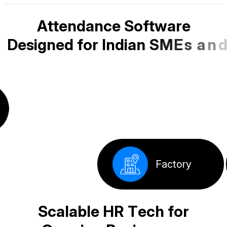
A
t
t
e
n
d
a
n
c
e
S
o
f
t
w
a
r
e
D
e
s
i
g
n
e
d
f
o
r
I
n
d
i
a
n
S
M
E
s
a
n
d
S
t
a
r
t
u
p
s
School
Corporate
Factory
Offices
S
c
a
l
a
b
l
e
H
R
T
e
c
h
f
o
r