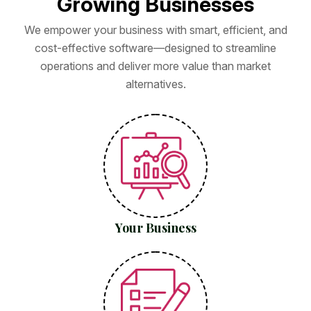
G
r
o
w
i
n
g
B
u
s
i
n
e
s
s
e
s
We empower your business with smart, efficient, and
cost-effective software—designed to streamline
operations and deliver more value than market
alternatives.
Your Business