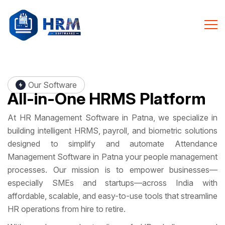
Our Software
All-in-One
HRMS Platform
At HR Management Software in Patna, we specialize in
building intelligent HRMS, payroll, and biometric solutions
designed to simplify and automate Attendance
Management Software in Patna your people management
processes. Our mission is to empower businesses—
especially SMEs and startups—across India with
affordable, scalable, and easy-to-use tools that streamline
HR operations from hire to retire.