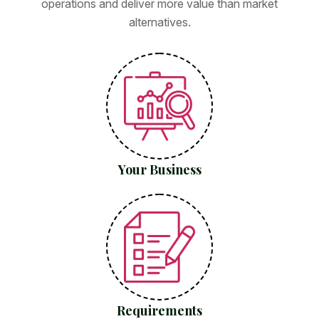
operations and deliver more value than market
alternatives.
Your Business
Requirements