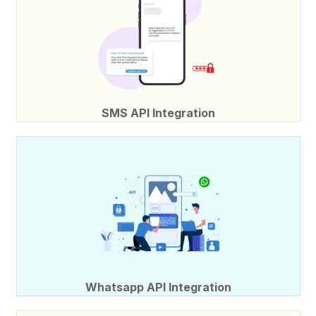
SMS API Integration
Whatsapp API Integration