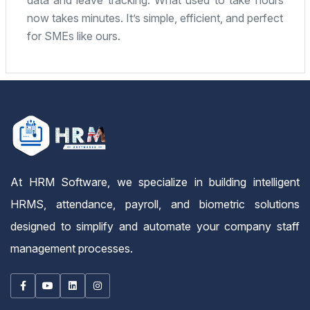
imple, efficient, and perfect
fantastic. Highly re
mid-sized company.
At HRM Software, we specialize in building intelligent
HRMS, attendance, payroll, and biometric solutions
designed to simplify and automate your company staff
management processes.