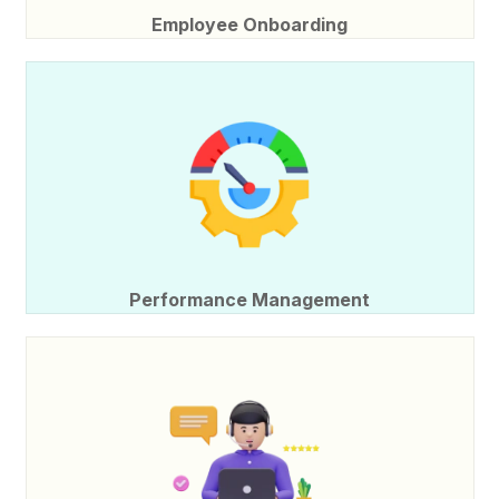
Employee Onboarding
Performance Management