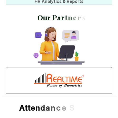
HR Analytics & Reports
O
u
r
P
a
r
t
n
e
r
s
A
t
t
e
n
d
a
n
c
e
S
o
f
t
w
a
r
e
D
e
s
i
g
n