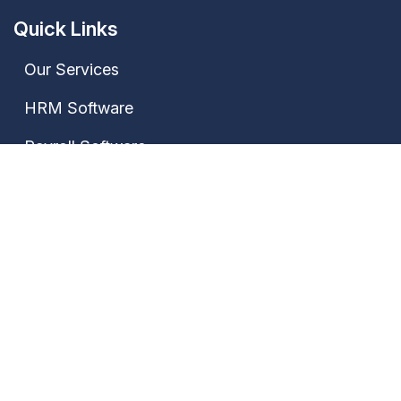
Quick Links
Our Services
HRM Software
Payroll Software
Attendance Software
Contact Us
Our Address
Janki Market, Bhagwat Nagar Kumhrar, Patna-
800026, Bihar, India
+91 7667735522,
+91 9028388889