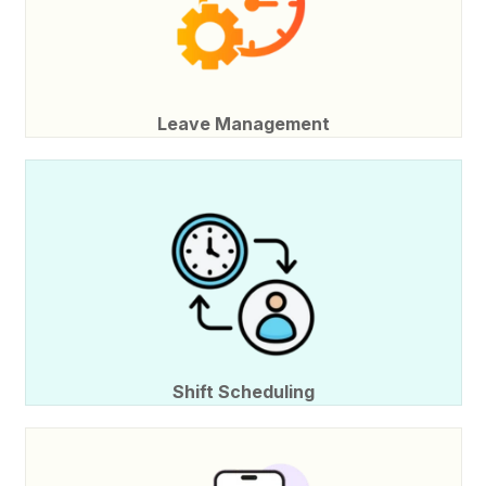
Leave Management
Shift Scheduling