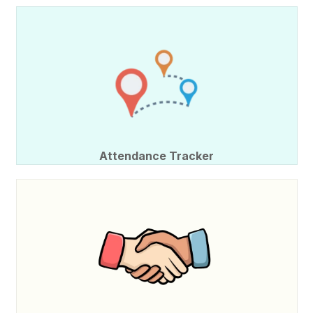
Attendance Tracker