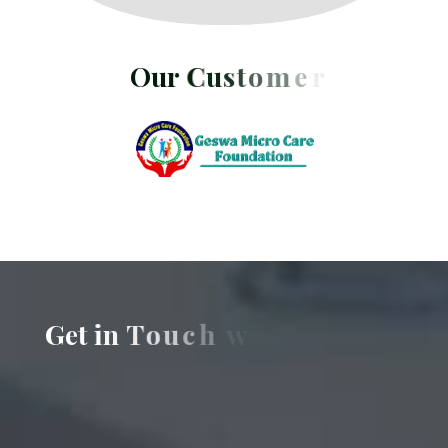
O
u
r
C
u
s
t
o
m
e
r
s
G
e
t
i
n
T
o
u
c
h
w
i
t
h
U
s