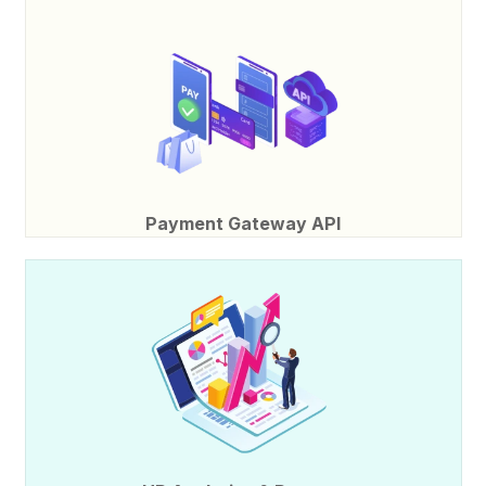
Payment Gateway API