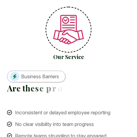
Our Service
Business Barriers
A
r
e
t
h
e
s
e
p
r
o
b
l
e
m
s
h
o
l
d
i
n
g
y
Inconsistent or delayed employee reporting
No clear visibility into team progress
Remote teams struggling to stay engaged