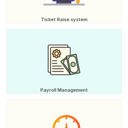
Ticket Raise system
Payroll Management