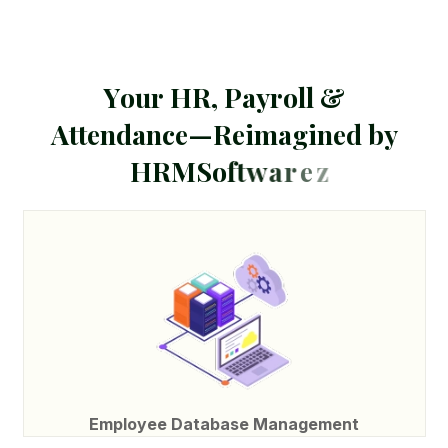
Y
o
u
r
H
R
,
P
a
y
r
o
l
l
&
A
t
t
e
n
d
a
n
c
e
—
R
e
i
m
a
g
i
n
e
d
b
y
H
R
M
S
o
f
t
w
a
r
e
z
Employee Database Management