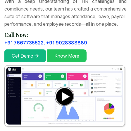
With a deep understanding of HR challenges and
compliance needs, our team has crafted a comprehensive
suite of software that manages attendance, leave, payroll,
performance, and employee records—all in one place.
Call Now:
+91 7667735522,
+91 9028388889
Get Demo
Know More