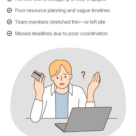
Poor resource planning and vague timelines
Team members stretched thin—or left idle
Missed deadlines due to poor coordination