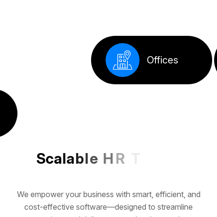
S
c
a
l
a
b
l
e
H
R
T
e
c
h
f
o
r
G
r
o
w
i
n
g
We empower your business with smart, efficient, and
cost-effective software—designed to streamline