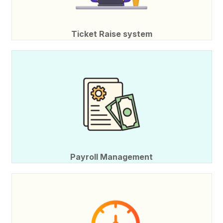
Ticket Raise system
Payroll Management