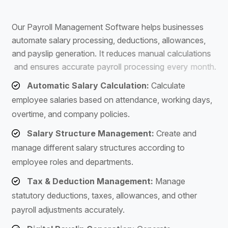
S
o
f
t
w
a
r
e
O
u
r
P
a
y
r
o
l
l
M
a
n
a
g
e
m
e
n
t
S
o
f
t
w
a
r
e
h
e
l
p
s
b
u
s
i
n
e
s
s
e
s
a
u
t
o
m
a
t
e
s
a
l
a
r
y
p
r
o
c
e
s
s
i
n
g
,
d
e
d
u
c
t
i
o
n
s
,
a
l
l
o
w
a
n
c
e
s
,
a
n
d
p
a
y
s
l
i
p
g
e
n
e
r
a
t
i
o
n
.
I
t
r
e
d
u
c
e
s
m
a
n
u
a
l
c
a
l
c
u
l
a
t
i
o
n
s
a
n
d
e
n
s
u
r
e
s
a
c
c
u
r
a
t
e
p
a
y
r
o
l
l
p
r
o
c
e
s
s
i
n
g
e
v
e
r
y
m
o
n
t
h
.
Automatic Salary Calculation:
Calculate
employee salaries based on attendance, working days,
overtime, and company policies.
Salary Structure Management:
Create and
manage different salary structures according to
employee roles and departments.
Tax & Deduction Management:
Manage
statutory deductions, taxes, allowances, and other
payroll adjustments accurately.