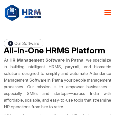
Our Software
All-in-One
HRMS Platform
At
HR Management Software in Patna
, we specialize
in building intelligent HRMS,
payroll
, and biometric
solutions designed to simplify and automate Attendance
Management Software in Patna your people management
processes. Our mission is to empower businesses—
especially SMEs and startups—across India with
affordable, scalable, and easy-to-use tools that streamline
HR operations from hire to retire.