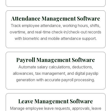
Attendance Management Software
Track employee attendance, working hours, shifts,
overtime, and real-time check-in/check-out records
with biometric and mobile attendance support.
Payroll Management Software
Automate salary calculations, deductions,
allowances, tax management, and digital payslip
generation with accurate payroll processing.
Leave Management Software
Manage employee leave requests, approvals, leave