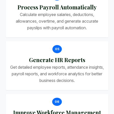
Process Payroll Automatically
Calculate employee salaries, deductions,
allowances, overtime, and generate accurate
payslips with payroll automation.
05
Generate HR Reports
Get detailed employee reports, attendance insights,
payroll reports, and workforce analytics for better
business decisions.
06
Improve Workforce Management