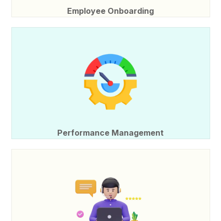
Employee Onboarding
Performance Management