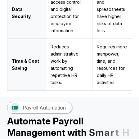
access control
and
Data
and digital
spreadsheets
Security
protection for
have higher
employee
risks of data
information.
loss.
Reduces
Requires more
administrative
manpower,
Time & Cost
work by
time, and
Saving
automating
resources for
repetitive HR
daily HR
tasks.
activities.
Payroll Automation
A
u
t
o
m
a
t
e
P
a
y
r
o
l
l
M
a
n
a
g
e
m
e
n
t
w
i
t
h
S
m
a
r
t
H
R