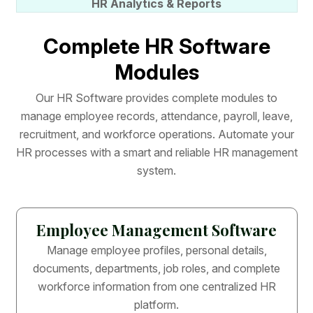
HR Analytics & Reports
C
o
m
p
l
e
t
e
H
R
S
o
f
t
w
a
r
e
M
o
d
u
l
e
s
O
u
r
H
R
S
o
f
t
w
a
r
e
p
r
o
v
i
d
e
s
c
o
m
p
l
e
t
e
m
o
d
u
l
e
s
t
o
m
a
n
a
g
e
e
m
p
l
o
y
e
e
r
e
c
o
r
d
s
,
a
t
t
e
n
d
a
n
c
e
,
p
a
y
r
o
l
l
,
l
e
a
v
e
,
r
e
c
r
u
i
t
m
e
n
t
,
a
n
d
w
o
r
k
f
o
r
c
e
o
p
e
r
a
t
i
o
n
s
.
A
u
t
o
m
a
t
e
y
o
u
r
H
R
p
r
o
c
e
s
s
e
s
w
i
t
h
a
s
m
a
r
t
a
n
d
r
e
l
i
a
b
l
e
H
R
m
a
n
a
g
e
m
e
n
t
s
y
s
t
e
m
.
Employee Management Software
Manage employee profiles, personal details,
documents, departments, job roles, and complete
workforce information from one centralized HR
platform.