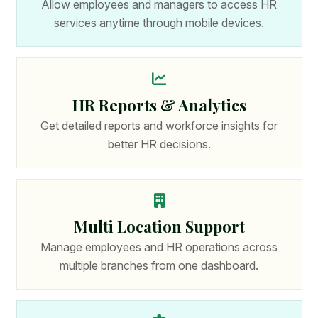
Allow employees and managers to access HR
services anytime through mobile devices.
HR Reports & Analytics
Get detailed reports and workforce insights for
better HR decisions.
Multi Location Support
Manage employees and HR operations across
multiple branches from one dashboard.