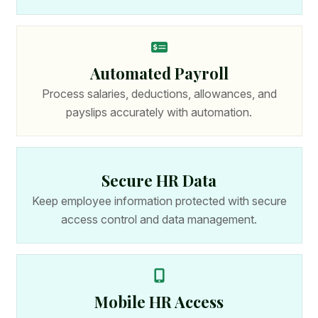
Automated Payroll
Process salaries, deductions, allowances, and
payslips accurately with automation.
Secure HR Data
Keep employee information protected with secure
access control and data management.
Mobile HR Access