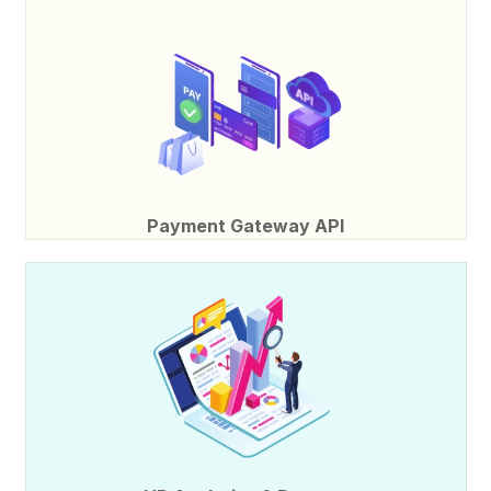
Payment Gateway API