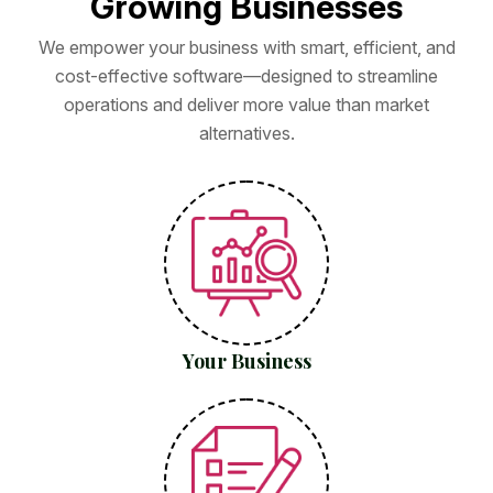
G
r
o
w
i
n
g
B
u
s
i
n
e
s
s
e
s
We empower your business with smart, efficient, and
cost-effective software—designed to streamline
operations and deliver more value than market
alternatives.
Your Business