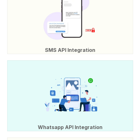
SMS API Integration
Whatsapp API Integration