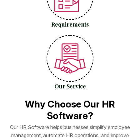
Requirements
Our Service
W
h
y
C
h
o
o
s
e
O
u
r
H
R
S
o
f
t
w
a
r
e
?
O
u
r
H
R
S
o
f
t
w
a
r
e
h
e
l
p
s
b
u
s
i
n
e
s
s
e
s
s
i
m
p
l
i
f
y
e
m
p
l
o
y
e
e
m
a
n
a
g
e
m
e
n
t
,
a
u
t
o
m
a
t
e
H
R
o
p
e
r
a
t
i
o
n
s
,
a
n
d
i
m
p
r
o
v
e