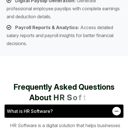
Digital Payslip Generation:
Generate
professional employee payslips with complete earnings
and deduction details.
Payroll Reports & Analytics:
Access detailed
salary reports and payroll insights for better financial
decisions.
F
r
e
q
u
e
n
t
l
y
A
s
k
e
d
Q
u
e
s
t
i
o
n
s
A
b
o
u
t
H
R
S
o
f
t
w
a
r
e
What is HR Software?
HR Software is a digital solution that helps businesses