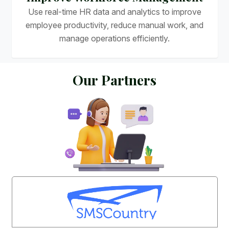
Use real-time HR data and analytics to improve
employee productivity, reduce manual work, and
manage operations efficiently.
O
u
r
P
a
r
t
n
e
r
s