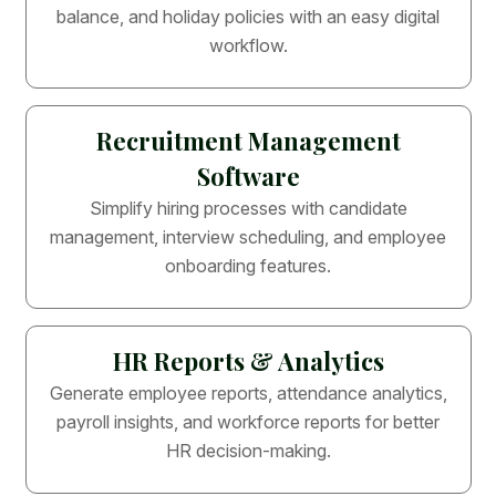
balance, and holiday policies with an easy digital
workflow.
Recruitment Management
Software
Simplify hiring processes with candidate
management, interview scheduling, and employee
onboarding features.
HR Reports & Analytics
Generate employee reports, attendance analytics,
payroll insights, and workforce reports for better
HR decision-making.