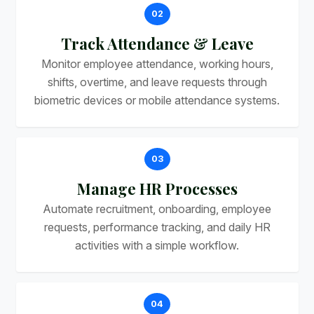
02
Track Attendance & Leave
Monitor employee attendance, working hours,
shifts, overtime, and leave requests through
biometric devices or mobile attendance systems.
03
Manage HR Processes
Automate recruitment, onboarding, employee
requests, performance tracking, and daily HR
activities with a simple workflow.
04