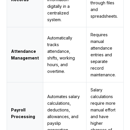
through files
digitally in a
and
centralized
spreadsheets.
system.
Requires
Automatically
manual
tracks
attendance
Attendance
attendance,
entries and
Management
shifts, working
separate
hours, and
record
overtime.
maintenance.
Salary
Automates salary
calculations
calculations,
require more
Payroll
deductions,
manual effort
Processing
allowances, and
and have
payslip
higher
generation.
chances of