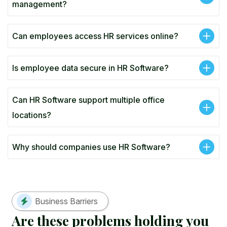
management?
Can employees access HR services online?
Is employee data secure in HR Software?
Can HR Software support multiple office
locations?
Why should companies use HR Software?
Business Barriers
A
r
e
t
h
e
s
e
p
r
o
b
l
e
m
s
h
o
l
d
i
n
g
y
o
u