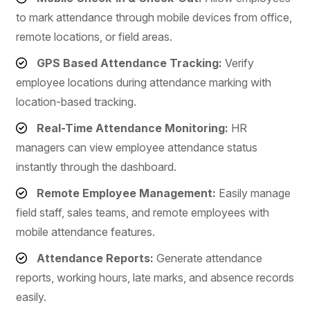
to mark attendance through mobile devices from office,
remote locations, or field areas.
GPS Based Attendance Tracking:
Verify
employee locations during attendance marking with
location-based tracking.
Real-Time Attendance Monitoring:
HR
managers can view employee attendance status
instantly through the dashboard.
Remote Employee Management:
Easily manage
field staff, sales teams, and remote employees with
mobile attendance features.
Attendance Reports:
Generate attendance
reports, working hours, late marks, and absence records
easily.