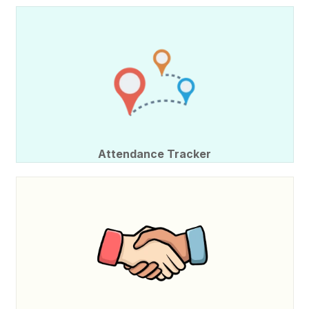
Attendance Tracker