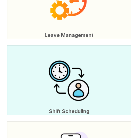
Leave Management
Shift Scheduling