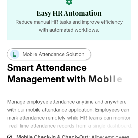
Easy HR Automation
Reduce manual HR tasks and improve efficiency
with automated workflows.
Mobile Attendance Solution
S
m
a
r
t
A
t
t
e
n
d
a
n
c
e
M
a
n
a
g
e
m
e
n
t
w
i
t
h
M
o
b
i
l
e
A
p
p
M
a
n
a
g
e
e
m
p
l
o
y
e
e
a
t
t
e
n
d
a
n
c
e
a
n
y
t
i
m
e
a
n
d
a
n
y
w
h
e
r
e
w
i
t
h
o
u
r
m
o
b
i
l
e
a
t
t
e
n
d
a
n
c
e
a
p
p
l
i
c
a
t
i
o
n
.
E
m
p
l
o
y
e
e
s
c
a
n
m
a
r
k
a
t
t
e
n
d
a
n
c
e
r
e
m
o
t
e
l
y
w
h
i
l
e
H
R
t
e
a
m
s
c
a
n
m
o
n
i
t
o
r
r
e
a
l
-
t
i
m
e
a
t
t
e
n
d
a
n
c
e
r
e
c
o
r
d
s
f
r
o
m
a
s
i
n
g
l
e
d
a
s
h
b
o
a
r
d
.
Mobile Check-In & Check-Out:
Allow employees