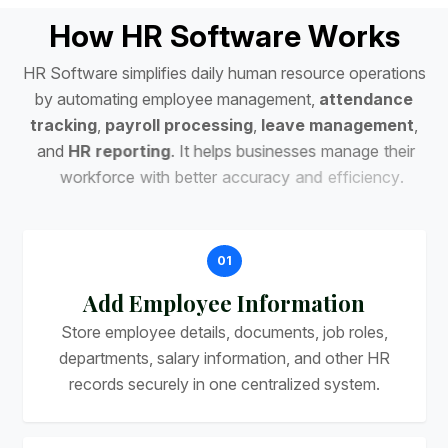
H
o
w
H
R
S
o
f
t
w
a
r
e
W
o
r
k
s
H
R
S
o
f
t
w
a
r
e
s
i
m
p
l
i
f
i
e
s
d
a
i
l
y
h
u
m
a
n
r
e
s
o
u
r
c
e
o
p
e
r
a
t
i
o
n
s
b
y
a
u
t
o
m
a
t
i
n
g
e
m
p
l
o
y
e
e
m
a
n
a
g
e
m
e
n
t
,
a
t
t
e
n
d
a
n
c
e
t
r
a
c
k
i
n
g
,
p
a
y
r
o
l
l
p
r
o
c
e
s
s
i
n
g
,
l
e
a
v
e
m
a
n
a
g
e
m
e
n
t
,
a
n
d
H
R
r
e
p
o
r
t
i
n
g
.
I
t
h
e
l
p
s
b
u
s
i
n
e
s
s
e
s
m
a
n
a
g
e
t
h
e
i
r
w
o
r
k
f
o
r
c
e
w
i
t
h
b
e
t
t
e
r
a
c
c
u
r
a
c
y
a
n
d
e
f
f
i
c
i
e
n
c
y
.
01
Add Employee Information
Store employee details, documents, job roles,
departments, salary information, and other HR
records securely in one centralized system.