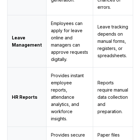
errors.
Employees can
Leave tracking
apply for leave
depends on
Leave
online and
manual forms,
Management
managers can
registers, or
approve requests
spreadsheets.
digitally.
Provides instant
employee
Reports
reports,
require manual
HR Reports
attendance
data collection
analytics, and
and
workforce
preparation.
insights.
Provides secure
Paper files