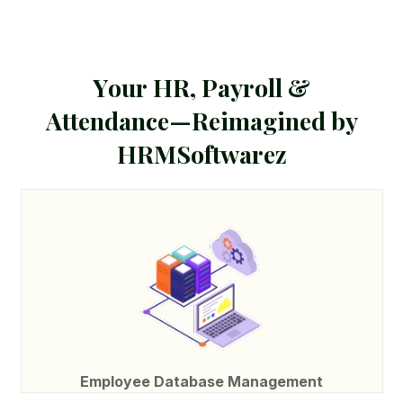
Y
o
u
r
H
R
,
P
a
y
r
o
l
l
&
A
t
t
e
n
d
a
n
c
e
—
R
e
i
m
a
g
i
n
e
d
b
y
H
R
M
S
o
f
t
w
a
r
e
z
Employee Database Management