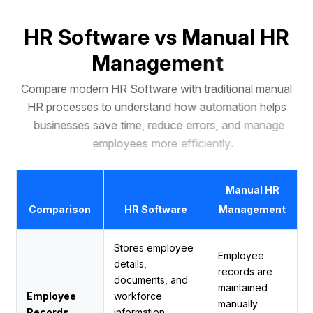
H
R
S
o
f
t
w
a
r
e
v
s
M
a
n
u
a
l
H
R
M
a
n
a
g
e
m
e
n
t
C
o
m
p
a
r
e
m
o
d
e
r
n
H
R
S
o
f
t
w
a
r
e
w
i
t
h
t
r
a
d
i
t
i
o
n
a
l
m
a
n
u
a
l
H
R
p
r
o
c
e
s
s
e
s
t
o
u
n
d
e
r
s
t
a
n
d
h
o
w
a
u
t
o
m
a
t
i
o
n
h
e
l
p
s
b
u
s
i
n
e
s
s
e
s
s
a
v
e
t
i
m
e
,
r
e
d
u
c
e
e
r
r
o
r
s
,
a
n
d
m
a
n
a
g
e
e
m
p
l
o
y
e
e
s
m
o
r
e
e
f
f
i
c
i
e
n
t
l
y
.
Manual HR
Comparison
HR Software
Management
Stores employee
Employee
details,
records are
documents, and
maintained
Employee
workforce
manually
Records
information