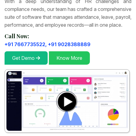
With a deep understanding of HR challenges and
compliance needs, our team has crafted a comprehensive
suite of software that manages attendance, leave, payroll,
performance, and employee records—all in one place.
Call Now:
+91 7667735522,
+91 9028388889
Get Demo
Know More