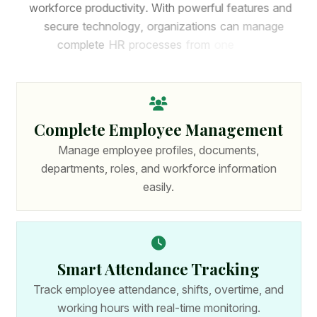
w
o
r
k
f
o
r
c
e
p
r
o
d
u
c
t
i
v
i
t
y
.
W
i
t
h
p
o
w
e
r
f
u
l
f
e
a
t
u
r
e
s
a
n
d
s
e
c
u
r
e
t
e
c
h
n
o
l
o
g
y
,
o
r
g
a
n
i
z
a
t
i
o
n
s
c
a
n
m
a
n
a
g
e
c
o
m
p
l
e
t
e
H
R
p
r
o
c
e
s
s
e
s
f
r
o
m
o
n
e
p
l
a
t
f
o
r
m
.
Complete Employee Management
Manage employee profiles, documents,
departments, roles, and workforce information
easily.
Smart Attendance Tracking
Track employee attendance, shifts, overtime, and
working hours with real-time monitoring.