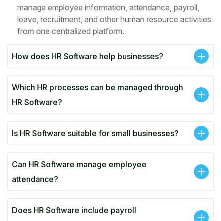
manage employee information, attendance, payroll,
leave, recruitment, and other human resource activities
from one centralized platform.
How does HR Software help businesses?
Which HR processes can be managed through
HR Software?
Is HR Software suitable for small businesses?
Can HR Software manage employee
attendance?
Does HR Software include payroll